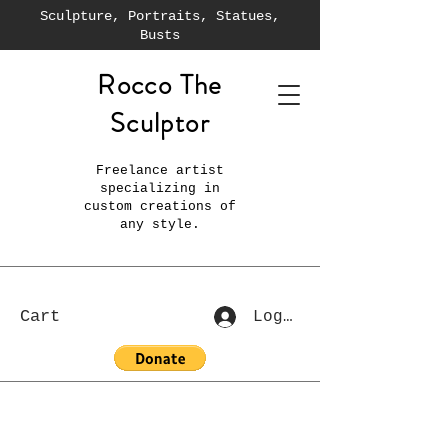
Sculpture, Portraits, Statues,
Busts
Rocco The
Sculptor
Freelance artist
specializing in
custom creations of
any style.
Cart
Log In