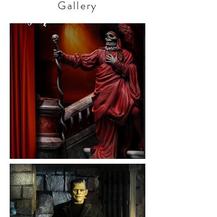
Gallery